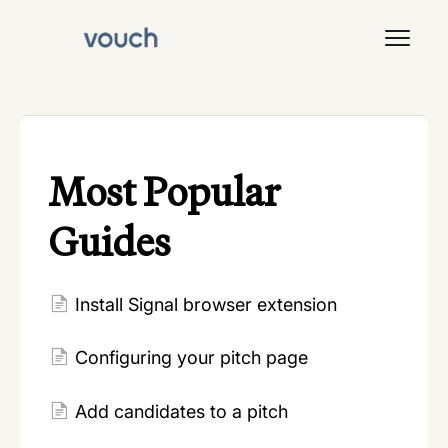
Toggl
Navig
Signal
Most Popular
Guides
Install Signal browser extension
Configuring your pitch page
Add candidates to a pitch