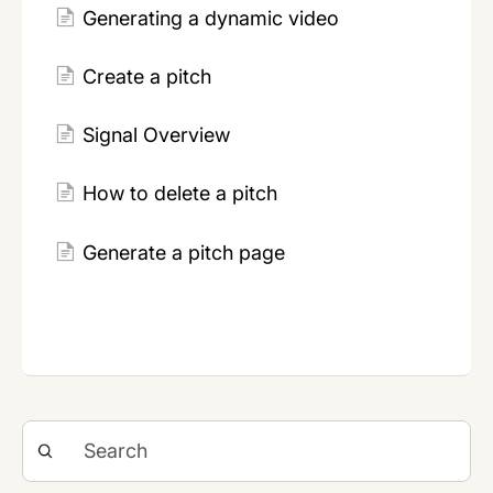
Generating a dynamic video
Create a pitch
Signal Overview
How to delete a pitch
Generate a pitch page