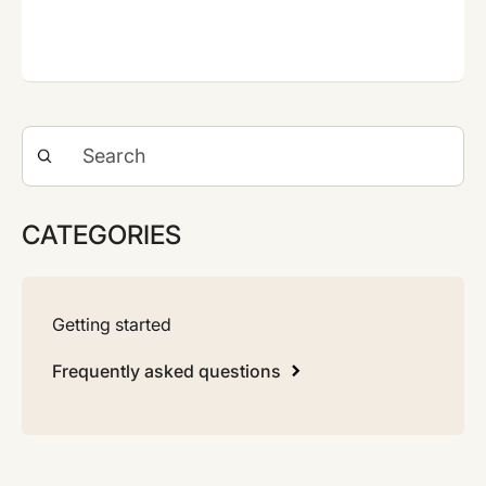
CATEGORIES
Getting started
Frequently asked questions