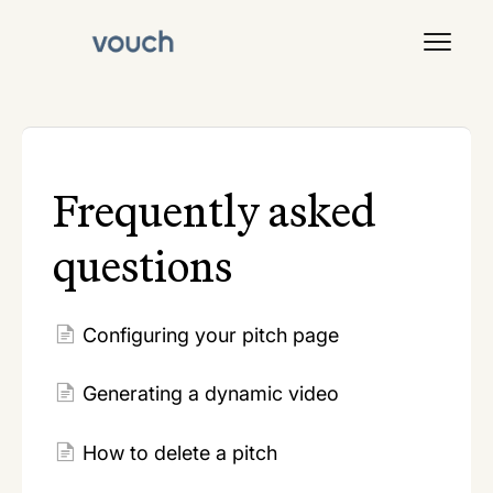
Toggl
Navig
Signal
Frequently asked
questions
Configuring your pitch page
Generating a dynamic video
How to delete a pitch