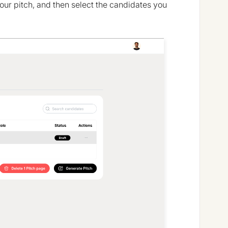
your pitch, and then select the candidates you