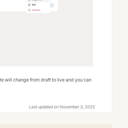
te will change from draft to live and you can
Last updated on November 3, 2025