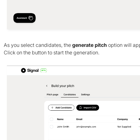
As you select candidates, the
generate pitch
option will ap
Click on the button to start the generation.