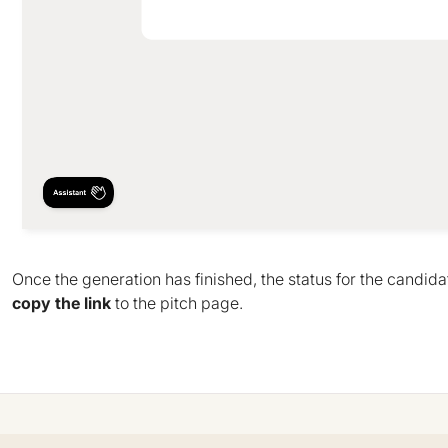
Once the generation has finished, the status for the candida
copy the link
to the pitch page.