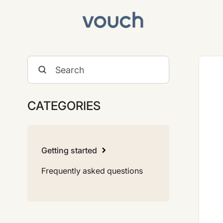
Toggle
Search
CATEGORIES
Getting started
Frequently asked questions