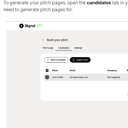
To generate your pitch pages, open the
candidates
tab in 
need to generate pitch pages for.