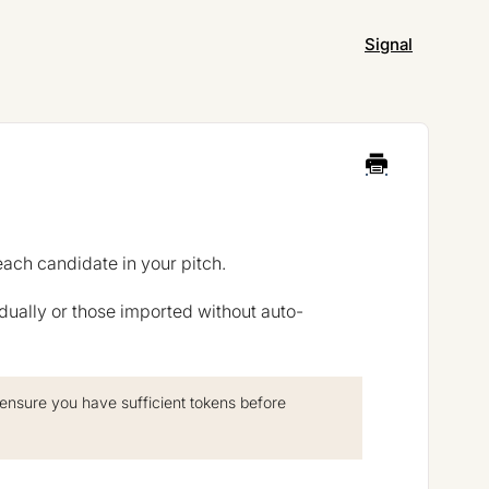
Signal
each candidate in your pitch.
dually or those imported without auto-
 ensure you have sufficient tokens before