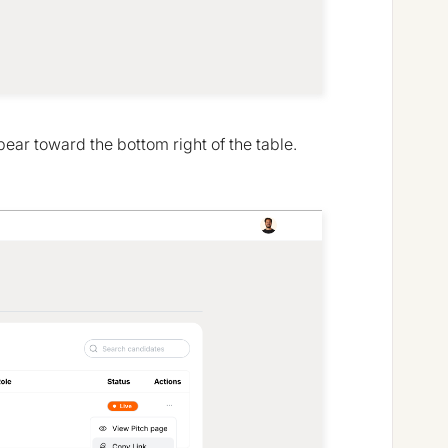
pear toward the bottom right of the table.