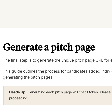
Generate a pitch page
The final step is to generate the unique pitch page URL for 
This guide outlines the process for candidates added indivi
generating the pitch pages.
Heads Up:
Generating each pitch page will cost 1 token. Please
proceeding.