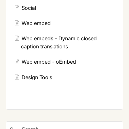
Social
Web embed
Web embeds - Dynamic closed
caption translations
Web embed - oEmbed
Design Tools