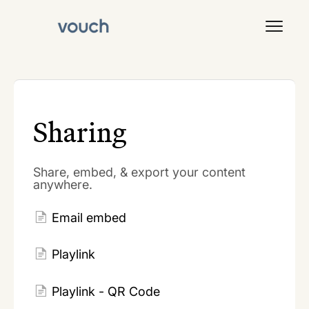
Toggl
Navig
Signal
Sharing
Share, embed, & export your content
anywhere.
Email embed
Playlink
Playlink - QR Code