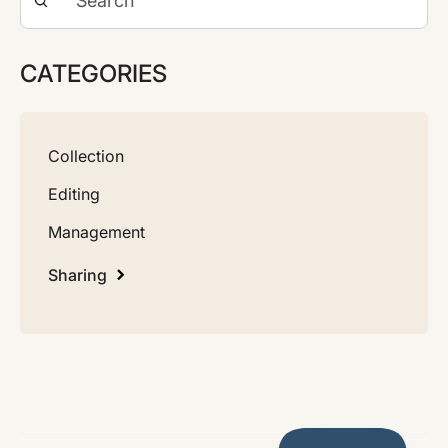
CATEGORIES
Collection
Editing
Management
Sharing