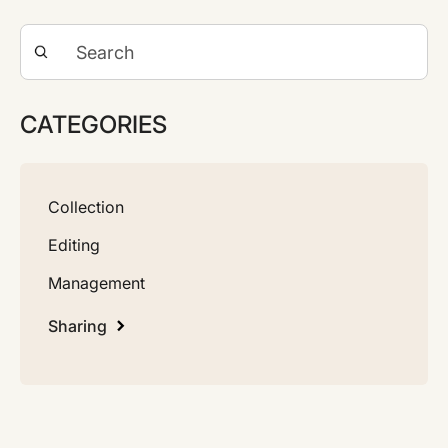
CATEGORIES
Collection
Editing
Management
Sharing