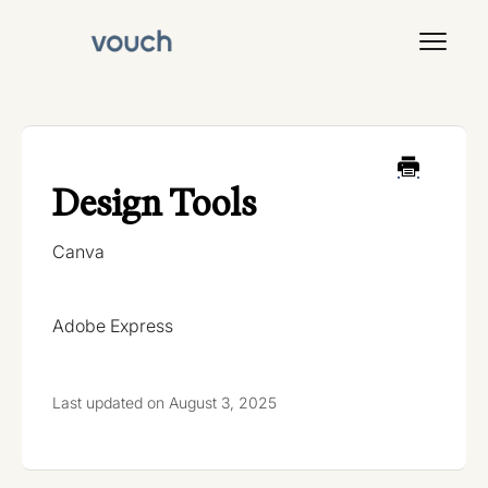
Toggl
Navig
Signal
Design Tools
Canva
Adobe Express
Last updated on August 3, 2025