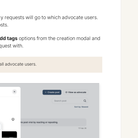
y requests will go to which advocate users.
sts.
dd tags
options from the creation modal and
quest with.
all advocate users.