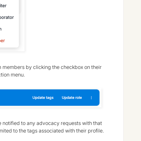
am members by clicking the checkbox on their
ction menu.
 notified to any advocacy requests with that
ited to the tags associated with their profile.