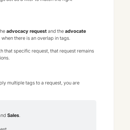
 the
advocacy request
and the
advocate
 when there is an overlap in tags.
th that specific request, that request remains
ions.
pply multiple tags to a request, you are
and
Sales
.
est.