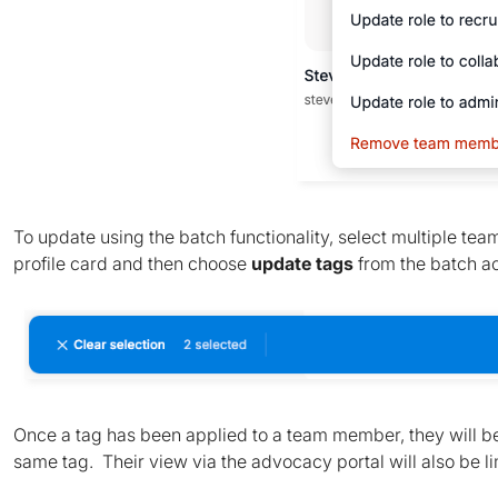
To update using the batch functionality, select multiple te
profile card and then choose
update tags
from the batch a
Once a tag has been applied to a team member, they will be
same tag. Their view via the advocacy portal will also be lim