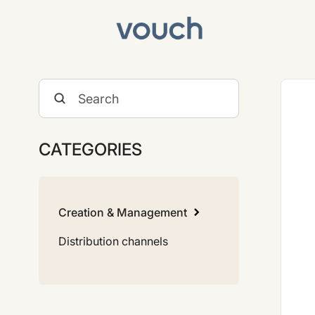
Toggle
Search
CATEGORIES
Creation & Management
Distribution channels