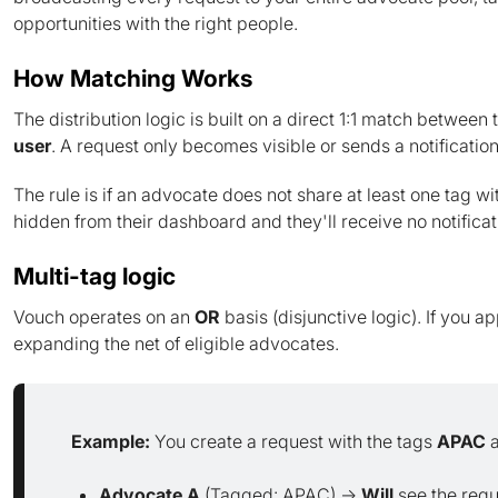
opportunities with the right people.
How Matching Works
The distribution logic is built on a direct 1:1 match between
user
. A request only becomes visible or sends a notification
The rule is if an advocate does not share at least one tag wi
hidden from their dashboard and they'll receive no notificat
Multi-tag logic
Vouch operates on an
OR
basis (disjunctive logic). If you a
expanding the net of eligible advocates.
Example:
You create a request with the tags
APAC
Advocate A
(Tagged: APAC) →
Will
see the requ