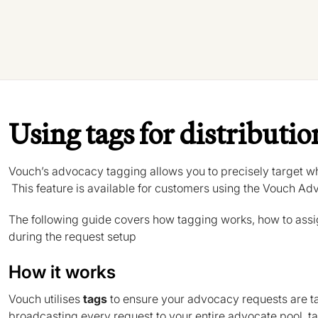
Using tags for distributio
Vouch’s advocacy tagging allows you to precisely target wh
This feature is available for customers using the Vouch Ad
The following guide covers how tagging works, how to assi
during the request setup
How it works
Vouch utilises
tags
to ensure your advocacy requests are ta
broadcasting every request to your entire advocate pool, tags