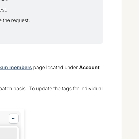
est.
 the request.
eam members
page located under
Account
batch basis. To update the tags for individual