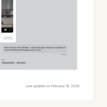
Last updated on February 16, 2026