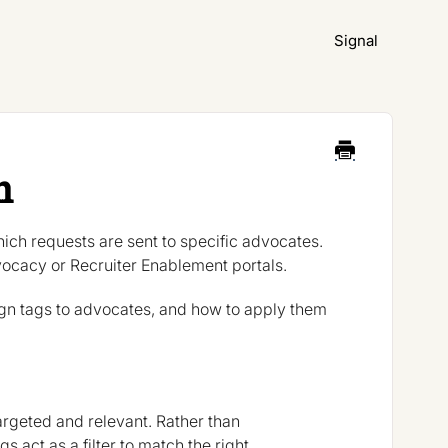
Signal
n
ich requests are sent to specific advocates.
vocacy or Recruiter Enablement portals.
gn tags to advocates, and how to apply them
rgeted and relevant. Rather than
 act as a filter to match the right