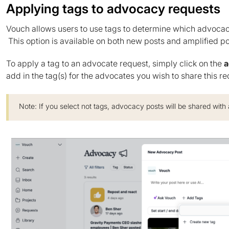
Applying tags to advocacy requests
Vouch allows users to use tags to determine which advocac
This option is available on both new posts and amplified po
To apply a tag to an advocate request, simply click on the
a
add in the tag(s) for the advocates you wish to share this re
Note: If you select not tags, advocacy posts will be shared with 