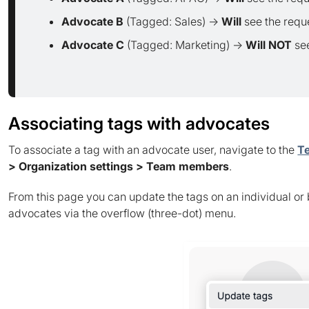
Advocate B
(Tagged: Sales) →
Will
see the requ
Advocate C
(Tagged: Marketing) →
Will NOT
see
Associating tags with advocates
To associate a tag with an advocate user, navigate to the
T
> Organization settings > Team members
.
From this page you can update the tags on an individual or 
advocates via the overflow (three-dot) menu.