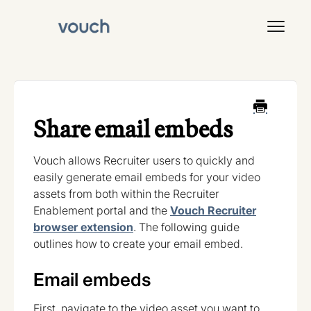
Toggl
Navig
Signal
Share email embeds
Vouch allows Recruiter users to quickly and
easily generate email embeds for your video
assets from both within the Recruiter
Enablement portal and the
Vouch Recruiter
browser extension
. The following guide
outlines how to create your email embed.
Email embeds
First, navigate to the video asset you want to