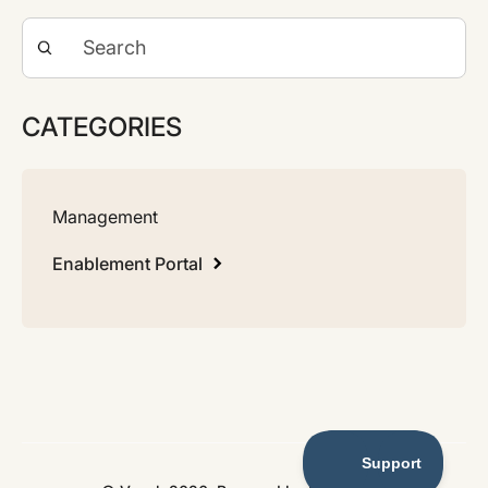
CATEGORIES
Management
Enablement Portal