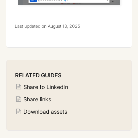
Last updated on August 13, 2025
RELATED GUIDES
Share to LinkedIn
Share links
Download assets