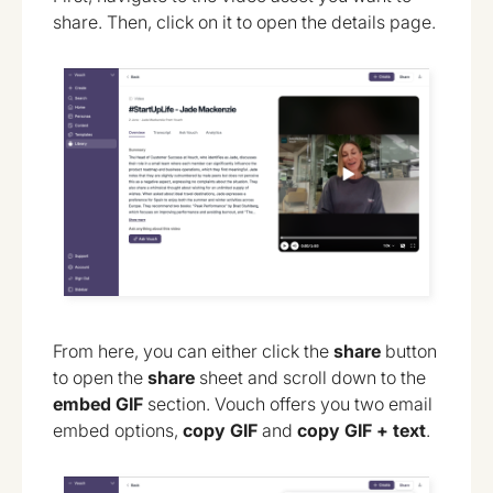
share. Then, click on it to open the details page.
From here, you can either click the
share
button
to open the
share
sheet and scroll down to the
embed GIF
section. Vouch offers you two email
embed options,
copy GIF
and
copy GIF + text
.