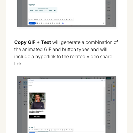
Copy GIF + Text
will generate a combination of
the animated GIF and button types and will
include a hyperlink to the related video share
link.