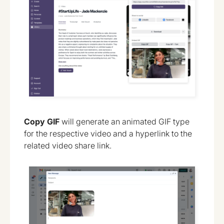
Copy GIF
will generate an animated GIF type
for the respective video and a hyperlink to the
related video share link.