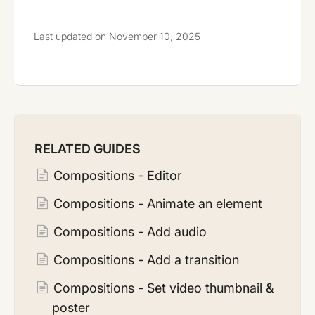
Last updated on November 10, 2025
RELATED GUIDES
Compositions - Editor
Compositions - Animate an element
Compositions - Add audio
Compositions - Add a transition
Compositions - Set video thumbnail &
poster