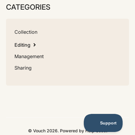
CATEGORIES
Collection
Editing
Management
Sharing
©
Vouch
2026.
Powered by
Help Scout