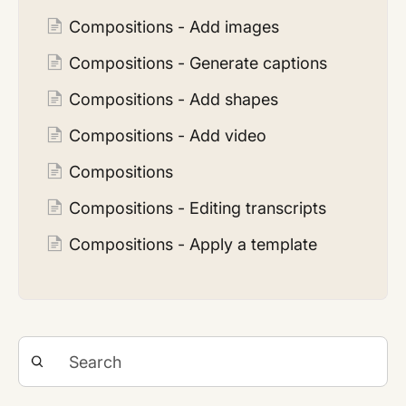
Compositions - Add images
Compositions - Generate captions
Compositions - Add shapes
Compositions - Add video
Compositions
Compositions - Editing transcripts
Compositions - Apply a template