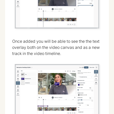
Once added you will be able to see the the text
overlay both on the video canvas and as a new
track in the video timeline.