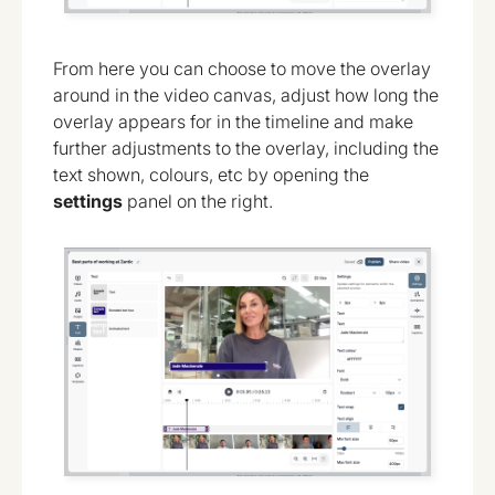
From here you can choose to move the overlay
around in the video canvas, adjust how long the
overlay appears for in the timeline and make
further adjustments to the overlay, including the
text shown, colours, etc by opening the
settings
panel on the right.