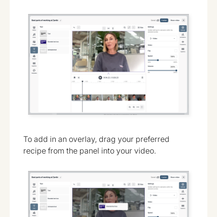
To add in an overlay, drag your preferred
recipe from the panel into your video.