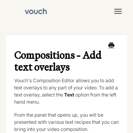
Toggl
Navig
Signal
Compositions - Add
text overlays
Vouch's Composition Editor allows you to add
text overlays to any part of your video. To add a
text overlay, select the
Text
option from the left
hand menu.
From the panel that opens up, you will be
presented with various text recipes that you can
bring into your video composition.