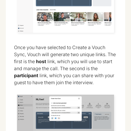
Once you have selected to Create a Vouch
Sync, Vouch will generate two unique links. The
first is the
host
link, which you will use to start
and manage the call. The second is the
participant
link, which you can share with your
guest to have them join the interview.