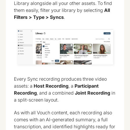
Library alongside all your other assets. To find
them easily, filter your library by selecting
All
Filters > Type > Syncs
.
Every Sync recording produces three video
assets: a
Host Recording
, a
Participant
Recording
, and a combined
Joint Recording
in
a split-screen layout.
As with all Vouch content, each recording also
comes with an AI-generated summary, a full
transcription, and identified highlights ready for