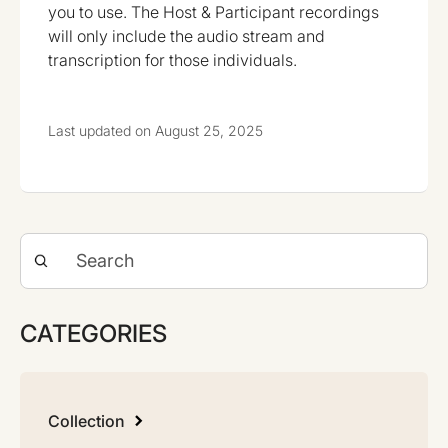
you to use. The Host & Participant recordings
will only include the audio stream and
transcription for those individuals.
Last updated on August 25, 2025
CATEGORIES
Collection