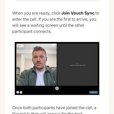
When you are ready, click
Join
Vouch Sync
to
enter the call. If you are the first to arrive, you
will see a waiting screen until the other
participant connects.
Once both participants have joined the call, a
Record button will appear for the host.