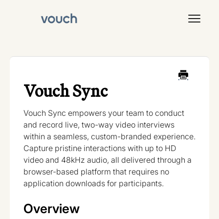
Toggl
Navig
Signal
Vouch Sync
Vouch Sync empowers your team to conduct
and record live, two-way video interviews
within a seamless, custom-branded experience.
Capture pristine interactions with up to HD
video and 48kHz audio, all delivered through a
browser-based platform that requires no
application downloads for participants.
Overview