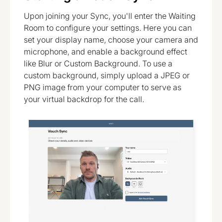
Upon joining your Sync, you'll enter the Waiting
Room to configure your settings. Here you can
set your display name, choose your camera and
microphone, and enable a background effect
like Blur or Custom Background. To use a
custom background, simply upload a JPEG or
PNG image from your computer to serve as
your virtual backdrop for the call.