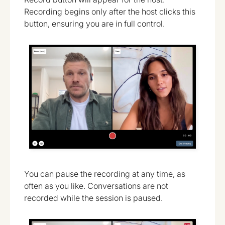
Recording begins only after the host clicks this
button, ensuring you are in full control.
You can pause the recording at any time, as
often as you like. Conversations are not
recorded while the session is paused.