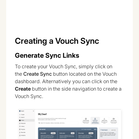
Creating a Vouch Sync
Generate Sync Links
To create your Vouch Sync, simply click on
the
Create Sync
button located on the Vouch
dashboard. Alternatively you can click on the
Create
button in the side navigation to create a
Vouch Sync.