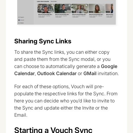
Sharing Sync Links
To share the Sync links, you can either copy
and paste them from the Sync modal, or you
can choose to automatically generate a
Google
Calendar
,
Outlook Calendar
or
GMail
invitation.
For each of these options, Vouch will pre-
populate the respective links for the Sync. From
here you can decide who you’d like to invite to
the Sync and update either the Invite or the
Email.
Starting a Vouch Sync