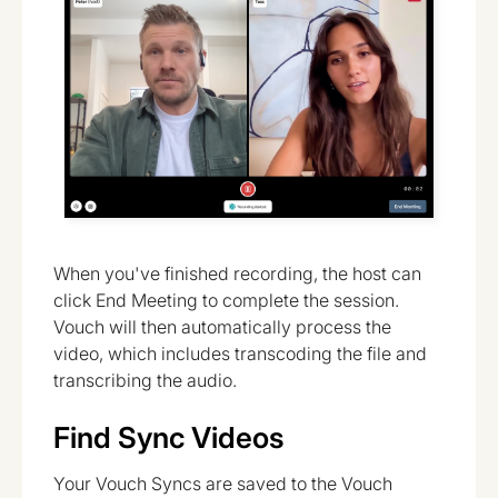
When you've finished recording, the host can
click End Meeting to complete the session.
Vouch will then automatically process the
video, which includes transcoding the file and
transcribing the audio.
Find Sync Videos
Your Vouch Syncs are saved to the Vouch